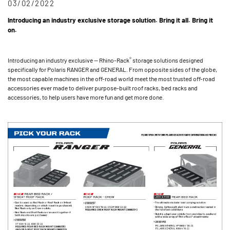
03/02/2022
Introducing an industry exclusive storage solution. Bring it all. Bring it
on.
®
Introducing an industry exclusive — Rhino-Rack
storage solutions designed
specifically for Polaris RANGER and GENERAL. From opposite sides of the globe,
the most capable machines in the off-road world meet the most trusted off-road
accessories ever made to deliver purpose-built roof racks, bed racks and
accessories, to help users have more fun and get more done.