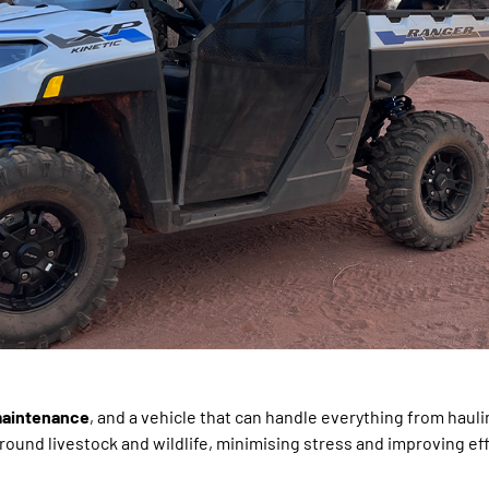
 maintenance
, and a vehicle that can handle everything from hauli
ound livestock and wildlife, minimising stress and improving eff