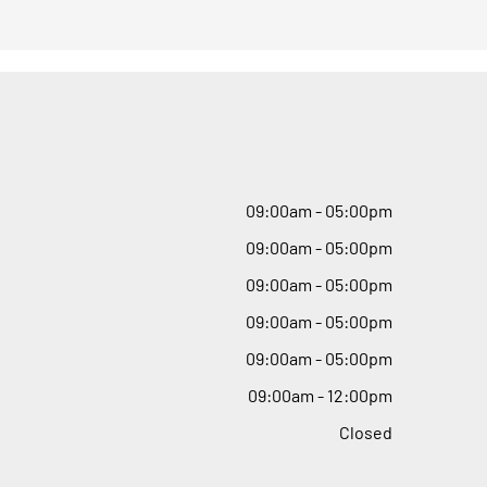
09
:
00am - 05
:
00pm
09
:
00am - 05
:
00pm
09
:
00am - 05
:
00pm
09
:
00am - 05
:
00pm
09
:
00am - 05
:
00pm
09
:
00am - 12
:
00pm
Closed