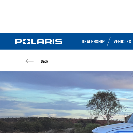
DEALERSHIP
VEHICLES
Back