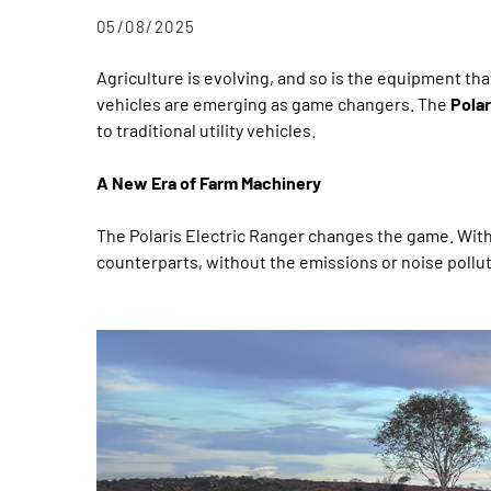
05/08/2025
Agriculture is evolving, and so is the equipment tha
vehicles are emerging as game changers. The
Polar
to traditional utility vehicles.
A New Era of Farm Machinery
The Polaris Electric Ranger changes the game. Wit
counterparts, without the emissions or noise pollut