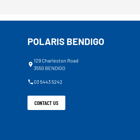
POLARIS BENDIGO
129 Charleston Road
3550 BENDIGO
03 5443 5242
CONTACT US