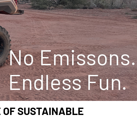
E OF SUSTAINABLE