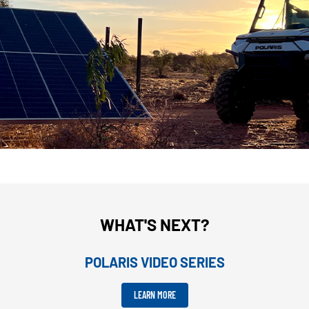
WHAT'S NEXT?
POLARIS VIDEO SERIES
LEARN MORE