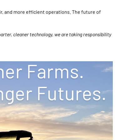
ir, and more efficient operations. The future of
arter, cleaner technology, we are taking responsibility