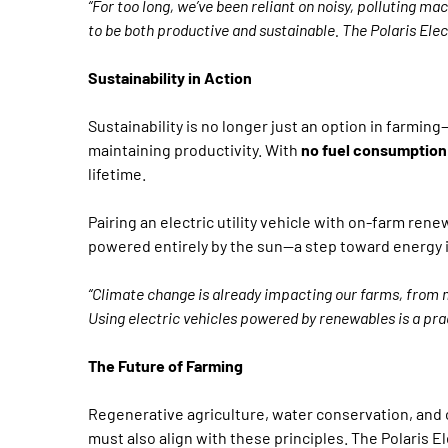
“For too long, we’ve been reliant on noisy, polluting 
to be both productive and sustainable. The Polaris Elect
Sustainability in Action
Sustainability is no longer just an option in farming
maintaining productivity. With
no fuel consumption
lifetime.
Pairing an electric utility vehicle with on-farm ren
powered entirely by the sun—a step toward energy i
“Climate change is already impacting our farms, from m
Using electric vehicles powered by renewables is a pra
The Future of Farming
Regenerative agriculture, water conservation, and 
must also align with these principles. The Polaris Ele