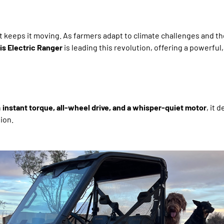
t keeps it moving. As farmers adapt to climate challenges and th
is Electric Ranger
is leading this revolution, offering a powerful,
h
instant torque, all-wheel drive, and a whisper-quiet motor
, it 
ion.