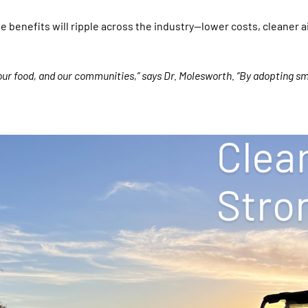
e benefits will ripple across the industry—lower costs, cleaner a
our food, and our communities,” says Dr. Molesworth. “By adopting sm