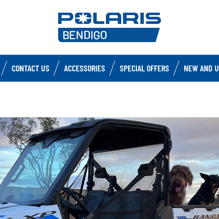
CONTACT US
ACCESSORIES
SPECIAL OFFERS
NEW AND U