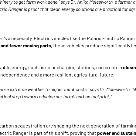
machinery to get farm work done,” says Dr. Anika Molesworth, a farmer
ric Ranger is proof that clean energy solutions are practical for agric
—it’s a necessity. Electric vehicles like the Polaris Electric Rang
 and fewer moving parts
, these vehicles produce significantly le
ewable energy, such as solar charging stations, can create a
close
ndependence and a more resilient agricultural future.
ore extreme weather to higher input costs,” says Dr. Molesworth. “W
ctical step toward reducing our farm’s carbon footprint.”
carbon sequestration are shaping the next generation of farmin
ctric Ranger is part of this shift, proving that
power and sustaina