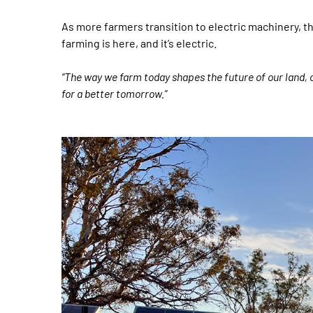
As more farmers transition to electric machinery, th
farming is here, and it’s electric.
“The way we farm today shapes the future of our land, 
for a better tomorrow.”