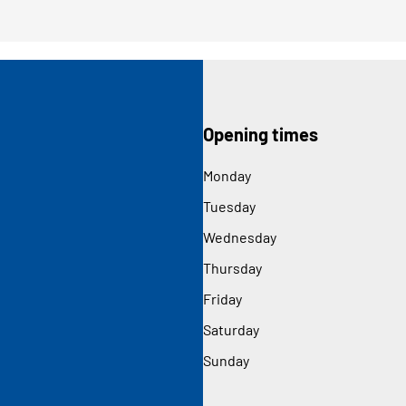
Opening times
Monday
Tuesday
Wednesday
Thursday
Friday
Saturday
Sunday