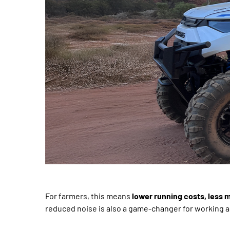
For farmers, this means
lower running costs, less
reduced noise is also a game-changer for working ar