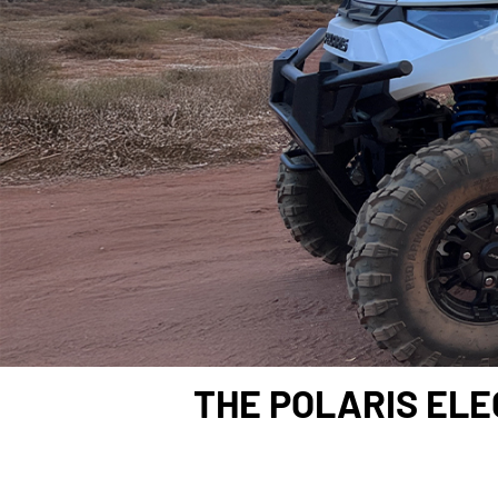
THE POLARIS ELE