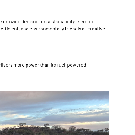
e growing demand for sustainability, electric
 efficient, and environmentally friendly alternative
delivers more power than its fuel-powered