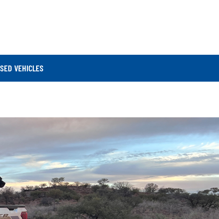
SED VEHICLES