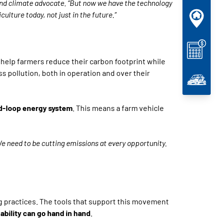
 and climate advocate. “But now we have the technology
ulture today, not just in the future.”
er help farmers reduce their carbon footprint while
ss pollution, both in operation and over their
d-loop energy system
. This means a farm vehicle
e need to be cutting emissions at every opportunity.
g practices. The tools that support this movement
bility can go hand in hand
.