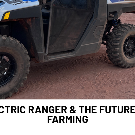
CTRIC RANGER & THE FUTUR
FARMING