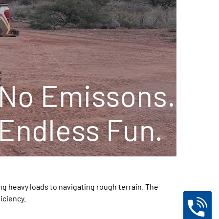
ng heavy loads to navigating rough terrain. The
iciency.